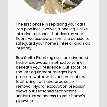
The first phase in replacing your cast
iron pipelines involves tunneling. Unlike
intrusive methods that destroy your
floors, we excavate from the outside to
safeguard your home's interior and slab
integrity.
Bob Smith Plumbing uses an advanced
hydro-excavation method to tunnel
beneath your residence. Our state-of-
the-art equipment merges high-
pressure water with vacuum suction,
facilitating swift and precise soil
removal. Hydro-excavation precision
allows our seasoned technicians
unobstructed access to your home's
pipework.