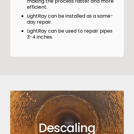
making the process faster and more
efficient.
LightRay can be installed as a same-
day repair.
LightRay can be used to repair pipes
3-4 inches.
Descaling