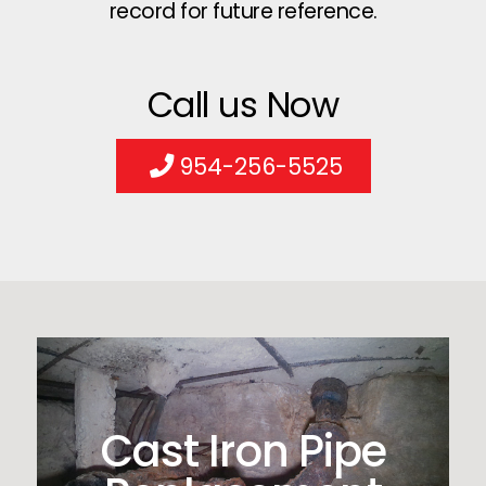
record for future reference.
Call us Now
954-256-5525
Cast Iron Pipe