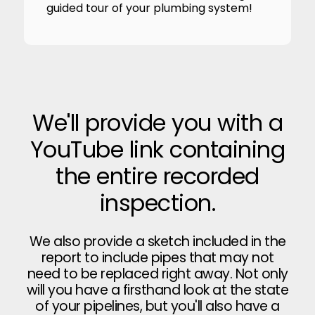
guided tour of your plumbing system!
We'll provide you with a
YouTube link containing
the entire recorded
inspection.
We also provide a sketch included in the
report to include pipes that may not
need to be replaced right away. Not only
will you have a firsthand look at the state
of your pipelines, but you'll also have a