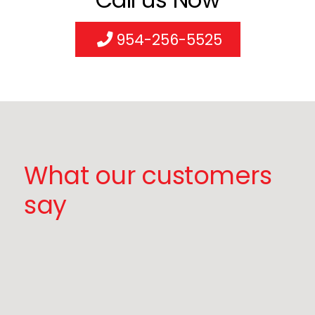
954-256-5525
What our customers
say