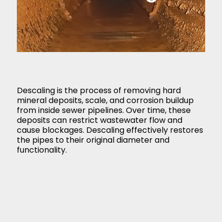
Descaling is the process of removing hard
mineral deposits, scale, and corrosion buildup
from inside sewer pipelines. Over time, these
deposits can restrict wastewater flow and
cause blockages. Descaling effectively restores
the pipes to their original diameter and
functionality.