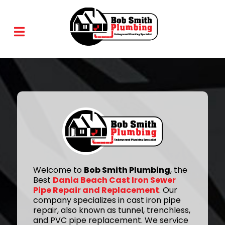
Welcome to
Bob Smith Plumbing
, the
Best
Dania Beach Cast Iron Sewer
Pipe Repair and Replacement
. Our
company specializes in cast iron pipe
repair, also known as tunnel, trenchless,
and PVC pipe replacement. We service