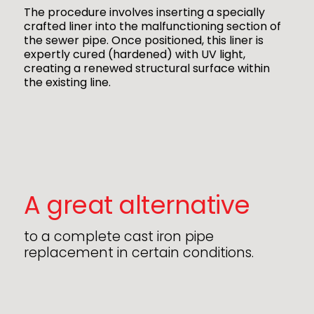
The procedure involves inserting a specially
crafted liner into the malfunctioning section of
the sewer pipe. Once positioned, this liner is
expertly cured (hardened) with UV light,
creating a renewed structural surface within
the existing line.
A great alternative
to a complete cast iron pipe
replacement in certain conditions.