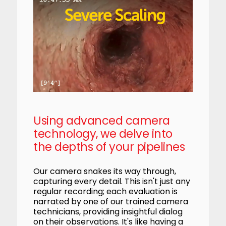
Using advanced camera
technology, we delve into
the depths of your pipelines
Our camera snakes its way through,
capturing every detail. This isn't just any
regular recording; each evaluation is
narrated by one of our trained camera
technicians, providing insightful dialog
on their observations. It's like having a