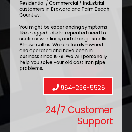
Residential / Commercial / Industrial
customers in Broward and Palm Beach
Counties.
You might be experiencing symptoms
like clogged toilets, repeated need to
snake sewer lines, and strange smells.
Please call us. We are family-owned
and operated and have been in
business since 1978. We will personally
help you solve your old cast iron pipe
problems.
954-256-5525
24/7 Customer
Support