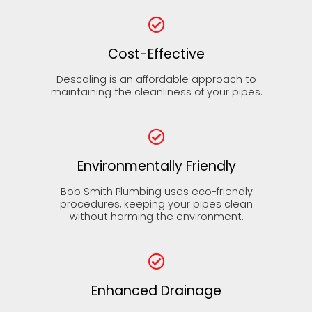
Cost-Effective
Descaling is an affordable approach to
maintaining the cleanliness of your pipes.
Environmentally Friendly
Bob Smith Plumbing uses eco-friendly
procedures, keeping your pipes clean
without harming the environment.
Enhanced Drainage