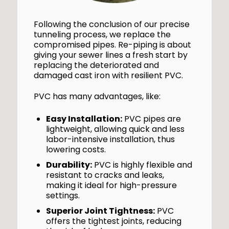
Following the conclusion of our precise
tunneling process, we replace the
compromised pipes. Re-piping is about
giving your sewer lines a fresh start by
replacing the deteriorated and
damaged cast iron with resilient PVC.
PVC has many advantages, like:
Easy Installation:
PVC pipes are
lightweight, allowing quick and less
labor-intensive installation, thus
lowering costs.
Durability:
PVC is highly flexible and
resistant to cracks and leaks,
making it ideal for high-pressure
settings.
Superior Joint Tightness:
PVC
offers the tightest joints, reducing