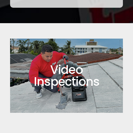
Video
Inspections