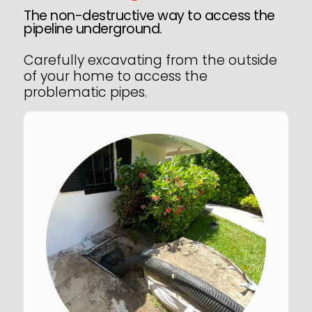
The non-destructive way to access the
pipeline underground.
Carefully excavating from the outside
of your home to access the
problematic pipes.