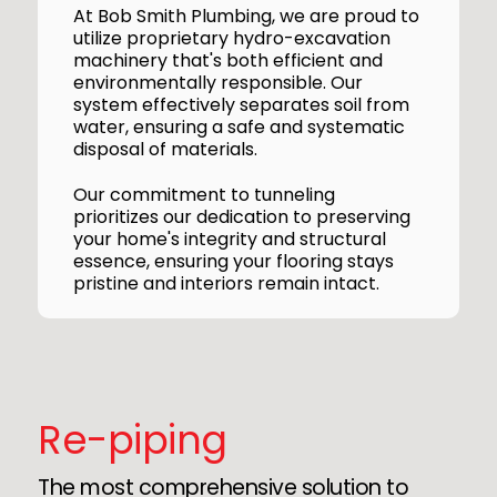
At Bob Smith Plumbing, we are proud to
utilize proprietary hydro-excavation
machinery that's both efficient and
environmentally responsible. Our
system effectively separates soil from
water, ensuring a safe and systematic
disposal of materials.
Our commitment to tunneling
prioritizes our dedication to preserving
your home's integrity and structural
essence, ensuring your flooring stays
pristine and interiors remain intact.
Re-piping
The most comprehensive solution to