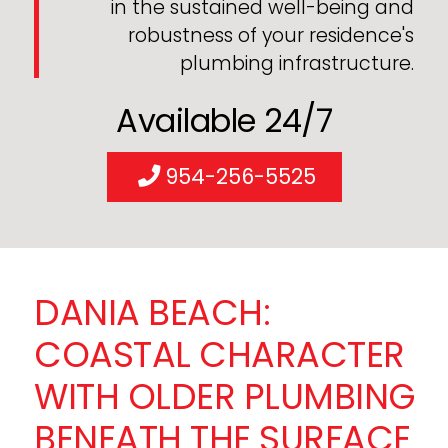
in the sustained well-being and
robustness of your residence's
plumbing infrastructure.
Available 24/7
954-256-5525
DANIA BEACH:
COASTAL CHARACTER
WITH OLDER PLUMBING
BENEATH THE SURFACE