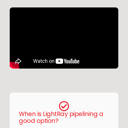
When is LightRay pipelining a
good option?