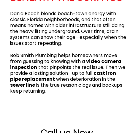
Dania Beach blends beach-town energy with
classic Florida neighborhoods, and that often
means homes with older infrastructure still doing
the heavy lifting underground. Over time, drain
systems can show their age—especially when the
issues start repeating.
Bob Smith Plumbing helps homeowners move
from guessing to knowing with a
video camera
inspection
that pinpoints the real issue. Then we
provide a lasting solution—up to full
cast iron
pipe replacement
when deterioration in the
sewer line
is the true reason clogs and backups
keep returning.
Call us Now