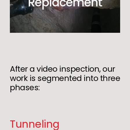
Replacement
After a video inspection, our
work is segmented into three
phases:
Tunneling