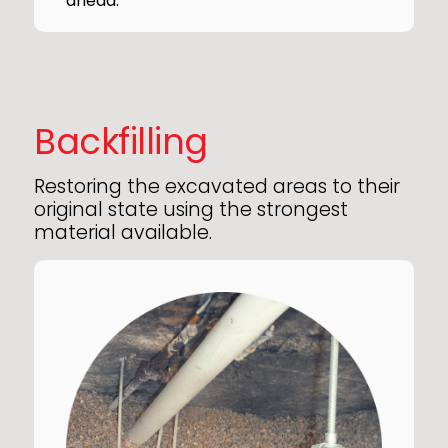
ahead.
Backfilling
Restoring the excavated areas to their
original state using the strongest
material available.