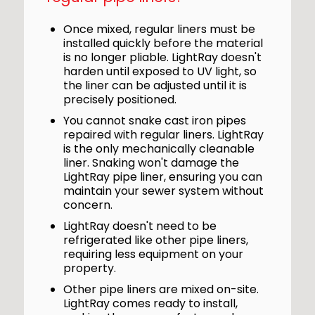
Once mixed, regular liners must be
installed quickly before the material
is no longer pliable. LightRay doesn't
harden until exposed to UV light, so
the liner can be adjusted until it is
precisely positioned.
You cannot snake cast iron pipes
repaired with regular liners. LightRay
is the only mechanically cleanable
liner. Snaking won't damage the
LightRay pipe liner, ensuring you can
maintain your sewer system without
concern.
LightRay doesn't need to be
refrigerated like other pipe liners,
requiring less equipment on your
property.
Other pipe liners are mixed on-site.
LightRay comes ready to install,