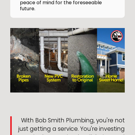
peace of mind for the foreseeable
future.
With Bob Smith Plumbing, you're not
just getting a service. You're investing