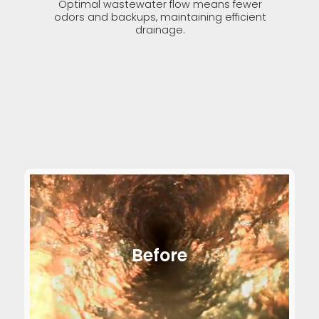
Optimal wastewater flow means fewer
odors and backups, maintaining efficient
drainage.
Before