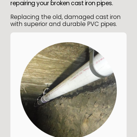
repairing your broken cast iron pipes.
Replacing the old, damaged cast iron
with superior and durable PVC pipes.