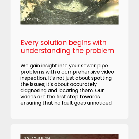
Every solution begins with
understanding the problem
We gain insight into your sewer pipe
problems with a comprehensive video
inspection. It's not just about spotting
the issues; it's about accurately
diagnosing and locating them. Our
videos are the first step towards
ensuring that no fault goes unnoticed.