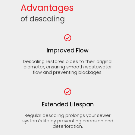
Advantages
of descaling
Improved Flow
Descaling restores pipes to their original
diameter, ensuring smooth wastewater
flow and preventing blockages.
Extended Lifespan
Regular descaling prolongs your sewer
system's life by preventing corrosion and
deterioration.