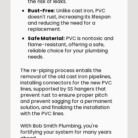
the risk of leaks.
Rust-Free:
Unlike cast iron, PVC
doesn't rust, increasing its lifespan
and reducing the need for a
replacement.
Safe Material:
PVC is nontoxic and
flame-resistant, offering a safe,
reliable choice for your plumbing
needs.
The re-piping process entails the
removal of the old cast iron pipelines,
installing connectors for the new PVC
lines, supported by SS hangers that
prevent rust to ensure proper pitch
and prevent sagging for a permanent
solution, and finalizing the installation
with the PVC lines.
With Bob Smith Plumbing, you're
fortifying your system for many years