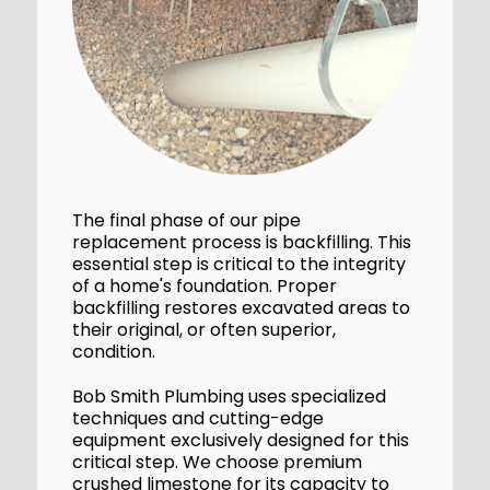
The final phase of our pipe
replacement process is backfilling. This
essential step is critical to the integrity
of a home's foundation. Proper
backfilling restores excavated areas to
their original, or often superior,
condition.
Bob Smith Plumbing uses specialized
techniques and cutting-edge
equipment exclusively designed for this
critical step. We choose premium
crushed limestone for its capacity to