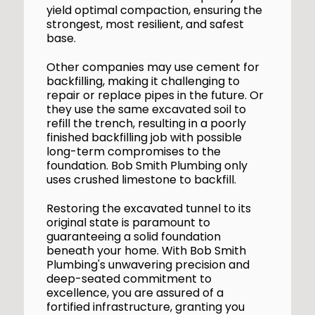
yield optimal compaction, ensuring the
strongest, most resilient, and safest
base.
Other companies may use cement for
backfilling, making it challenging to
repair or replace pipes in the future. Or
they use the same excavated soil to
refill the trench, resulting in a poorly
finished backfilling job with possible
long-term compromises to the
foundation. Bob Smith Plumbing only
uses crushed limestone to backfill.
Restoring the excavated tunnel to its
original state is paramount to
guaranteeing a solid foundation
beneath your home. With Bob Smith
Plumbing's unwavering precision and
deep-seated commitment to
excellence, you are assured of a
fortified infrastructure, granting you