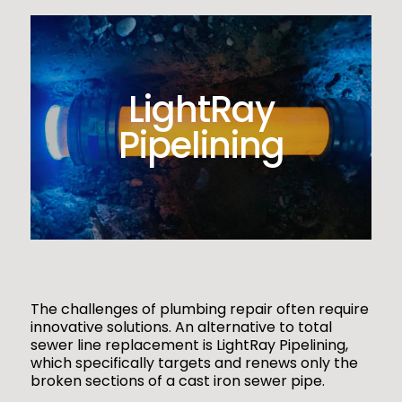
LightRay
Pipelining
The challenges of plumbing repair often require
innovative solutions. An alternative to total
sewer line replacement is LightRay Pipelining,
which specifically targets and renews only the
broken sections of a cast iron sewer pipe.