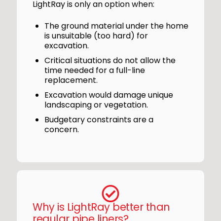
LightRay is only an option when:
The ground material under the home
is unsuitable (too hard) for
excavation.
Critical situations do not allow the
time needed for a full-line
replacement.
Excavation would damage unique
landscaping or vegetation.
Budgetary constraints are a
concern.
Why is LightRay better than
regular pipe liners?