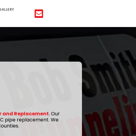
GALLERY
ir and Replacement
. Our
 PVC pipe replacement. We
ounties.