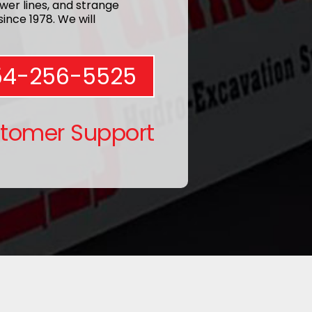
wer lines, and strange
ince 1978. We will
54-256-5525
stomer Support