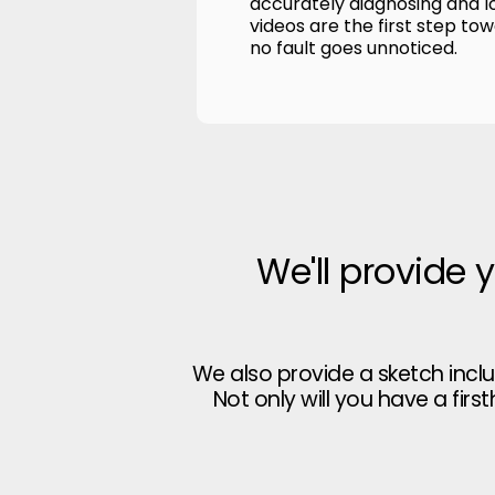
accurately diagnosing and l
videos are the first step to
no fault goes unnoticed.
We'll provide 
We also provide a sketch incl
Not only will you have a firs