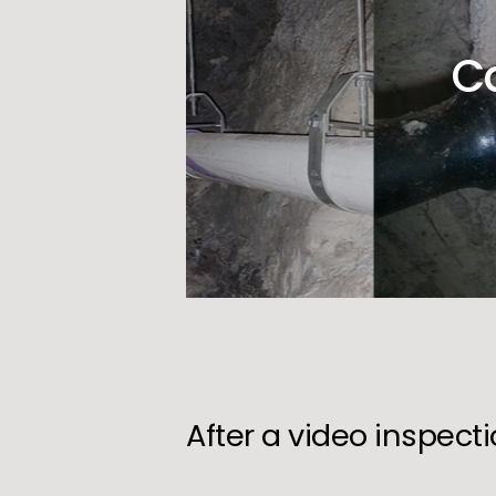
C
After a video inspect