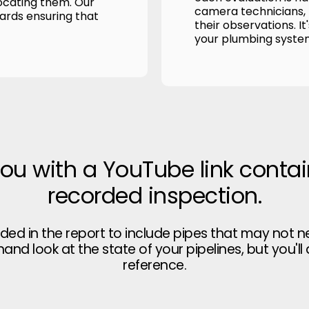
ocating them. Our
camera technicians, p
wards ensuring that
their observations. It
your plumbing syste
you with a YouTube link contai
recorded inspection.
uded in the report to include pipes that may not n
thand look at the state of your pipelines, but you'll
reference.