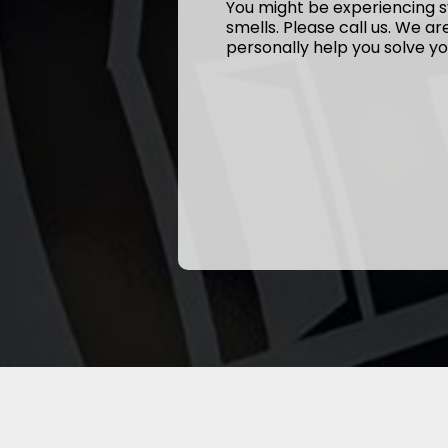
You might be experiencing s
smells. Please call us. We a
personally help you solve yo