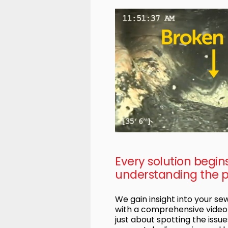
Every solution begin
understanding the 
We gain insight into your s
with a comprehensive video i
just about spotting the issues