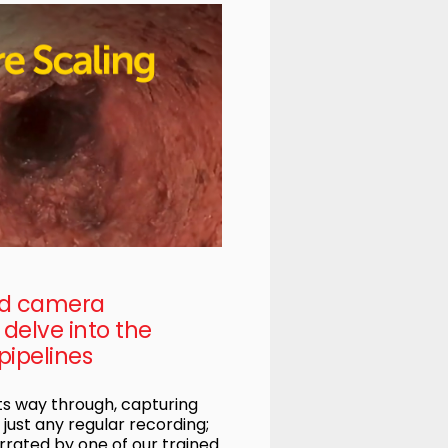
ed camera
delve into the
pipelines
s way through, capturing
t just any regular recording;
rrated by one of our trained