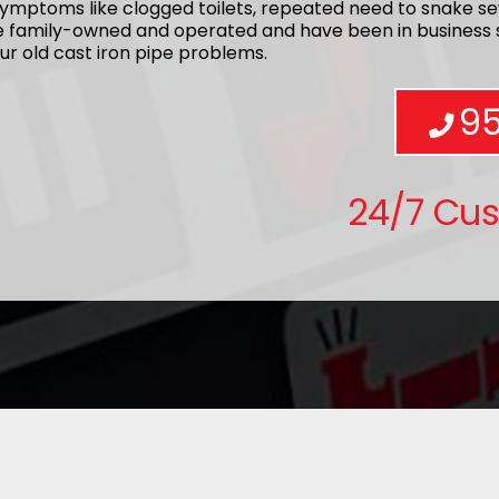
ymptoms like clogged toilets, repeated need to snake se
re family-owned and operated and have been in business s
ur old cast iron pipe problems.
9
24/7 Cu