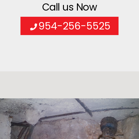
Call us Now
954-256-5525