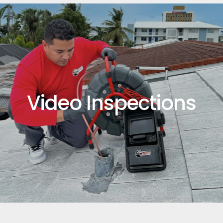
Video Inspections