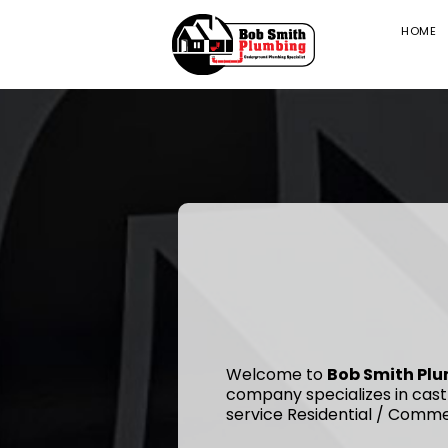
HOME
Welcome to
Bob Smith Pl
company specializes in cast
service Residential / Comme