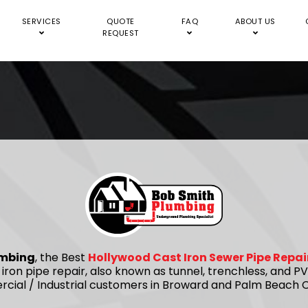
SERVICES
QUOTE
FAQ
ABOUT US
REQUEST
umbing
, the Best
Hollywood Cast Iron Sewer Pipe Repa
 iron pipe repair, also known as tunnel, trenchless, and
rcial / Industrial customers in Broward and Palm Beach C