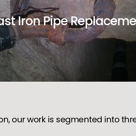
ast Iron Pipe Replaceme
ion, our work is segmented into th