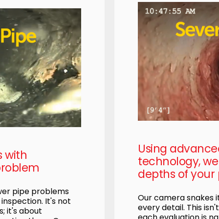
Using advanc
s with
technology, we 
problem
depths of your 
ewer pipe problems
Our camera snakes it
nspection. It's not
every detail. This isn'
; it's about
each evaluation is na