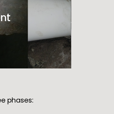
nt
ree phases: