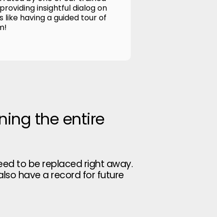
roviding insightful dialog on
's like having a guided tour of
m!
ning the entire
eed to be replaced right away.
 also have a record for future