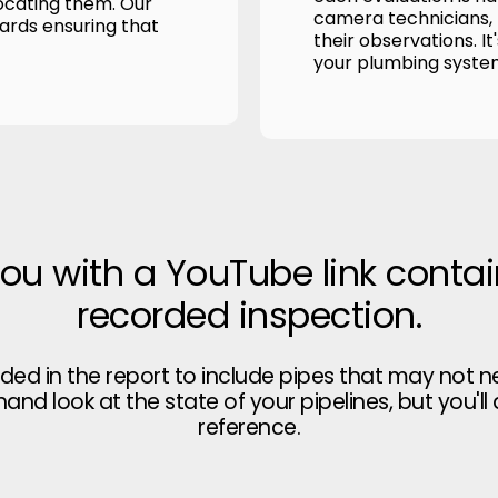
ocating them. Our
camera technicians, p
wards ensuring that
their observations. It
your plumbing syste
you with a YouTube link contai
recorded inspection.
uded in the report to include pipes that may not n
thand look at the state of your pipelines, but you'll
reference.