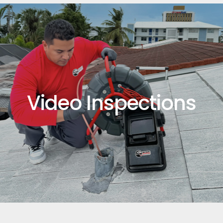
Video Inspections