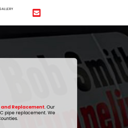
GALLERY
ir and Replacement
. Our
 PVC pipe replacement. We
ounties.