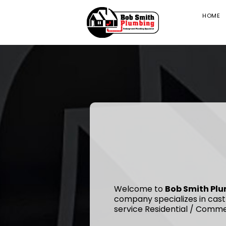
HOME
Welcome to
Bob Smith Pl
company specializes in cast
service Residential / Comme