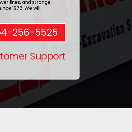
wer lines, and strange
ince 1978. We will
54-256-5525
stomer Support