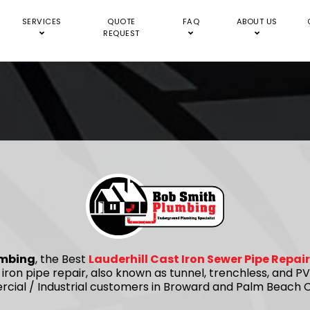
SERVICES
QUOTE
FAQ
ABOUT US
REQUEST
umbing
, the Best
Lauderhill Cast Iron Sewer Pipe Repa
 iron pipe repair, also known as tunnel, trenchless, and
rcial / Industrial customers in Broward and Palm Beach C