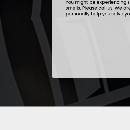
You might be experiencing s
smells. Please call us. We a
personally help you solve yo