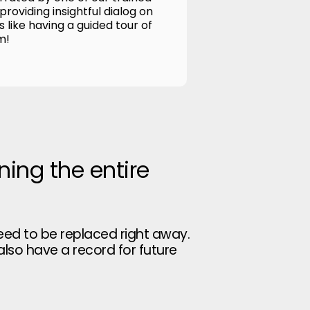
roviding insightful dialog on
's like having a guided tour of
m!
ning the entire
eed to be replaced right away.
 also have a record for future