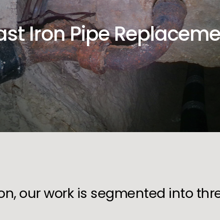
ast Iron Pipe Replaceme
ion, our work is segmented into th