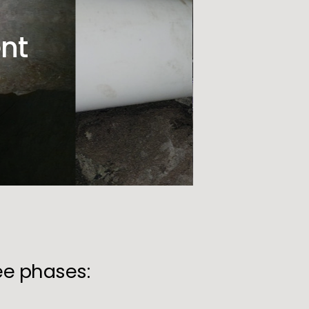
nt
ree phases: