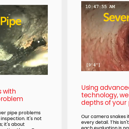
Using advanc
s with
technology, we 
problem
depths of your 
ewer pipe problems
Our camera snakes it
nspection. It's not
every detail. This isn'
; it's about
each evaluation is na