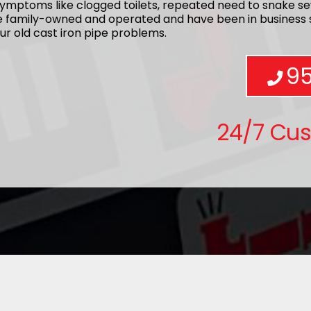
ymptoms like clogged toilets, repeated need to snake se
re family-owned and operated and have been in business s
ur old cast iron pipe problems.
9
24/7 Cu