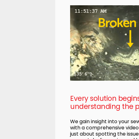
Every solution begin
understanding the 
We gain insight into your s
with a comprehensive video i
just about spotting the issues