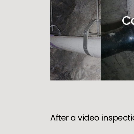
C
After a video inspect