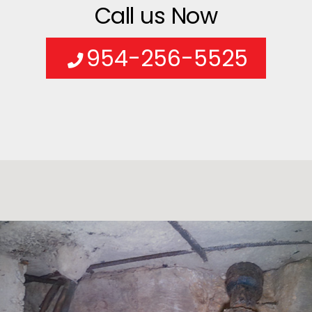
Call us Now
954-256-5525