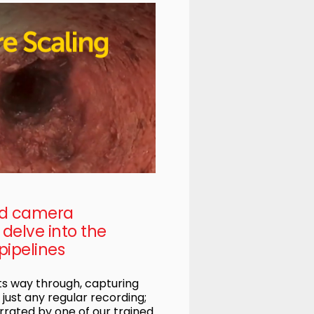
ed camera
delve into the
pipelines
s way through, capturing
t just any regular recording;
rrated by one of our trained