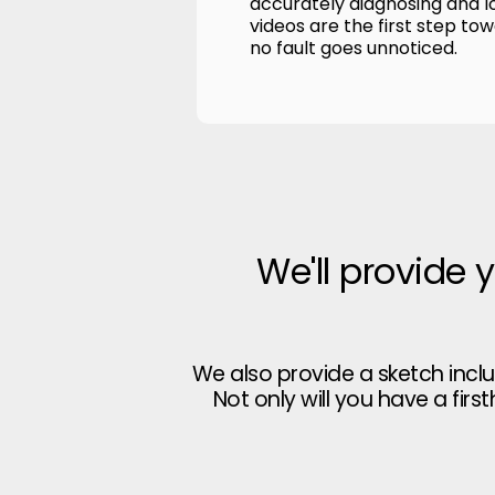
accurately diagnosing and l
videos are the first step to
no fault goes unnoticed.
We'll provide 
We also provide a sketch incl
Not only will you have a firs