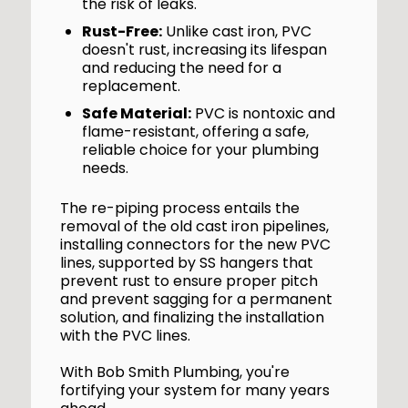
the risk of leaks.
Rust-Free:
Unlike cast iron, PVC
doesn't rust, increasing its lifespan
and reducing the need for a
replacement.
Safe Material:
PVC is nontoxic and
flame-resistant, offering a safe,
reliable choice for your plumbing
needs.
The re-piping process entails the
removal of the old cast iron pipelines,
installing connectors for the new PVC
lines, supported by SS hangers that
prevent rust to ensure proper pitch
and prevent sagging for a permanent
solution, and finalizing the installation
with the PVC lines.
With Bob Smith Plumbing, you're
fortifying your system for many years