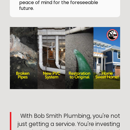
peace of mind for the foreseeable
future.
With Bob Smith Plumbing, you're not
just getting a service. You're investing