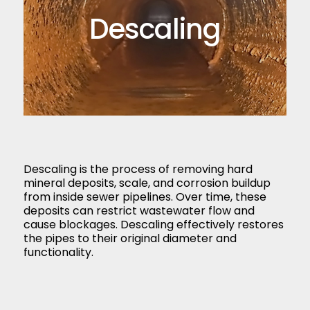
Descaling
Descaling is the process of removing hard
mineral deposits, scale, and corrosion buildup
from inside sewer pipelines. Over time, these
deposits can restrict wastewater flow and
cause blockages. Descaling effectively restores
the pipes to their original diameter and
functionality.