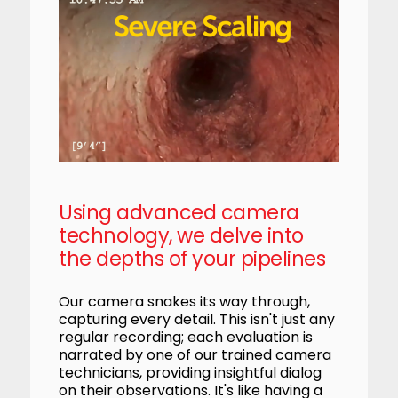
Using advanced camera
technology, we delve into
the depths of your pipelines
Our camera snakes its way through,
capturing every detail. This isn't just any
regular recording; each evaluation is
narrated by one of our trained camera
technicians, providing insightful dialog
on their observations. It's like having a