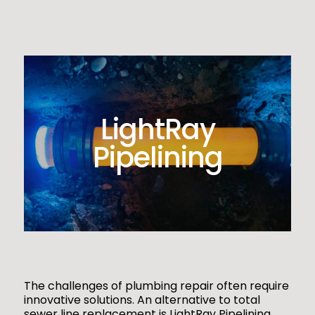
LightRay
Pipelining
The challenges of plumbing repair often require
innovative solutions. An alternative to total
sewer line replacement is LightRay Pipelining,