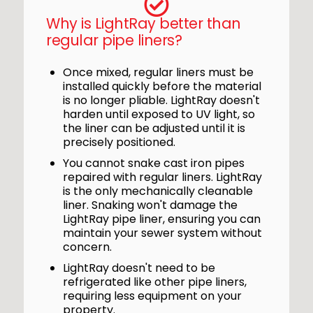
Why is LightRay better than
regular pipe liners?
Once mixed, regular liners must be
installed quickly before the material
is no longer pliable. LightRay doesn't
harden until exposed to UV light, so
the liner can be adjusted until it is
precisely positioned.
You cannot snake cast iron pipes
repaired with regular liners. LightRay
is the only mechanically cleanable
liner. Snaking won't damage the
LightRay pipe liner, ensuring you can
maintain your sewer system without
concern.
LightRay doesn't need to be
refrigerated like other pipe liners,
requiring less equipment on your
property.