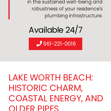
in the sustained well-being and
robustness of your residence's
plumbing infrastructure.
Available 24/7
561-221-0016
LAKE WORTH BEACH:
HISTORIC CHARM,
COASTAL ENERGY, AND
OLDER PIPES