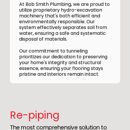
At Bob Smith Plumbing, we are proud to
utilize proprietary hydro-excavation
machinery that's both efficient and
environmentally responsible. Our
system effectively separates soil from
water, ensuring a safe and systematic
disposal of materials.
Our commitment to tunneling
prioritizes our dedication to preserving
your home's integrity and structural
essence, ensuring your flooring stays
pristine and interiors remain intact.
Re-piping
The most comprehensive solution to