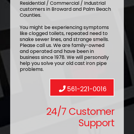
Residential / Commercial / Industrial
customers in Broward and Palm Beach
Counties.
You might be experiencing symptoms
like clogged toilets, repeated need to
snake sewer lines, and strange smells.
Please call us. We are family-owned
and operated and have been in
business since 1978. We will personally
help you solve your old cast iron pipe
problems.
561-221-0016
24/7 Customer
Support