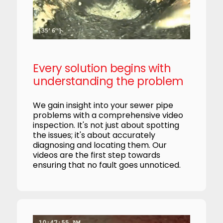
Every solution begins with
understanding the problem
We gain insight into your sewer pipe
problems with a comprehensive video
inspection. It's not just about spotting
the issues; it's about accurately
diagnosing and locating them. Our
videos are the first step towards
ensuring that no fault goes unnoticed.