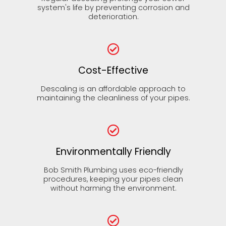
system's life by preventing corrosion and
deterioration.
Cost-Effective
Descaling is an affordable approach to
maintaining the cleanliness of your pipes.
Environmentally Friendly
Bob Smith Plumbing uses eco-friendly
procedures, keeping your pipes clean
without harming the environment.