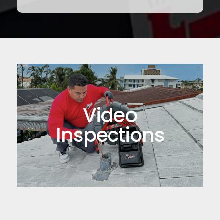
Video
Inspections