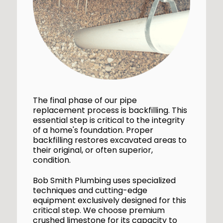
The final phase of our pipe
replacement process is backfilling. This
essential step is critical to the integrity
of a home's foundation. Proper
backfilling restores excavated areas to
their original, or often superior,
condition.
Bob Smith Plumbing uses specialized
techniques and cutting-edge
equipment exclusively designed for this
critical step. We choose premium
crushed limestone for its capacity to