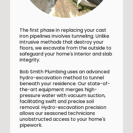
The first phase in replacing your cast
iron pipelines involves tunneling. Unlike
intrusive methods that destroy your
floors, we excavate from the outside to
safeguard your home's interior and slab
integrity.
Bob Smith Plumbing uses an advanced
hydro-excavation method to tunnel
beneath your residence. Our state-of-
the-art equipment merges high-
pressure water with vacuum suction,
facilitating swift and precise soil
removal. Hydro-excavation precision
allows our seasoned technicians
unobstructed access to your home's
pipework.