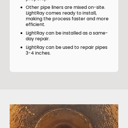
Other pipe liners are mixed on-site.
LightRay comes ready to install,
making the process faster and more
efficient.
LightRay can be installed as a same-
day repair.
LightRay can be used to repair pipes
3-4 inches.