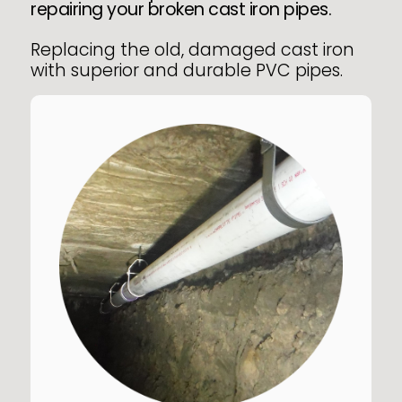
repairing your broken cast iron pipes.
Replacing the old, damaged cast iron
with superior and durable PVC pipes.