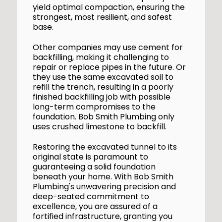
yield optimal compaction, ensuring the
strongest, most resilient, and safest
base.
Other companies may use cement for
backfilling, making it challenging to
repair or replace pipes in the future. Or
they use the same excavated soil to
refill the trench, resulting in a poorly
finished backfilling job with possible
long-term compromises to the
foundation. Bob Smith Plumbing only
uses crushed limestone to backfill.
Restoring the excavated tunnel to its
original state is paramount to
guaranteeing a solid foundation
beneath your home. With Bob Smith
Plumbing's unwavering precision and
deep-seated commitment to
excellence, you are assured of a
fortified infrastructure, granting you