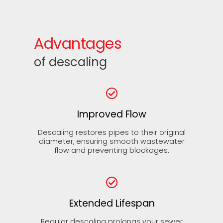
Advantages
of descaling
Improved Flow
Descaling restores pipes to their original
diameter, ensuring smooth wastewater
flow and preventing blockages.
Extended Lifespan
Regular descaling prolongs your sewer