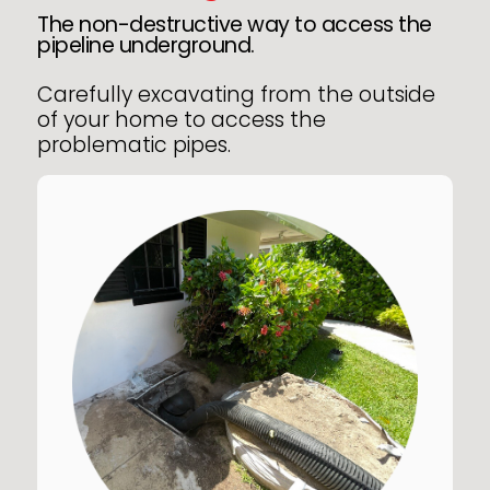
The non-destructive way to access the
pipeline underground.
Carefully excavating from the outside
of your home to access the
problematic pipes.