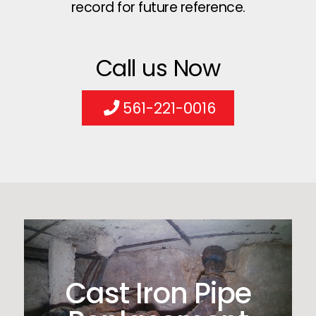
record for future reference.
Call us Now
561-221-0016
Cast Iron Pipe