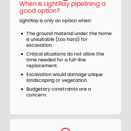
When is LightRay pipelining a
good option?
LightRay is only an option when:
The ground material under the home
is unsuitable (too hard) for
excavation.
Critical situations do not allow the
time needed for a full-line
replacement.
Excavation would damage unique
landscaping or vegetation.
Budgetary constraints are a
concern.