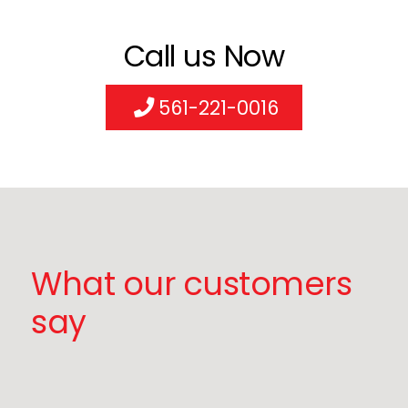
Call us Now
561-221-0016
What our customers
say