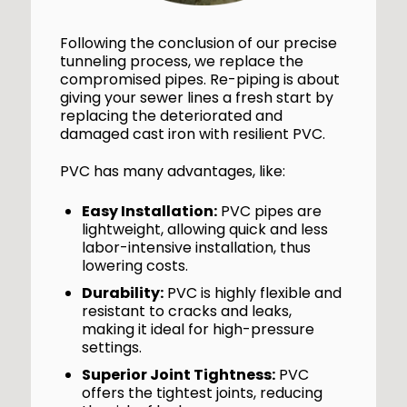
Following the conclusion of our precise
tunneling process, we replace the
compromised pipes. Re-piping is about
giving your sewer lines a fresh start by
replacing the deteriorated and
damaged cast iron with resilient PVC.
PVC has many advantages, like:
Easy Installation:
PVC pipes are
lightweight, allowing quick and less
labor-intensive installation, thus
lowering costs.
Durability:
PVC is highly flexible and
resistant to cracks and leaks,
making it ideal for high-pressure
settings.
Superior Joint Tightness:
PVC
offers the tightest joints, reducing