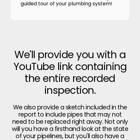
guided tour of your plumbing system!
We'll provide you with a
YouTube link containing
the entire recorded
inspection.
We also provide a sketch included in the
report to include pipes that may not
need to be replaced right away. Not only
will you have a firsthand look at the state
of your pipelines, but you'll also have a