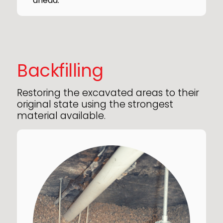
ahead.
Backfilling
Restoring the excavated areas to their
original state using the strongest
material available.