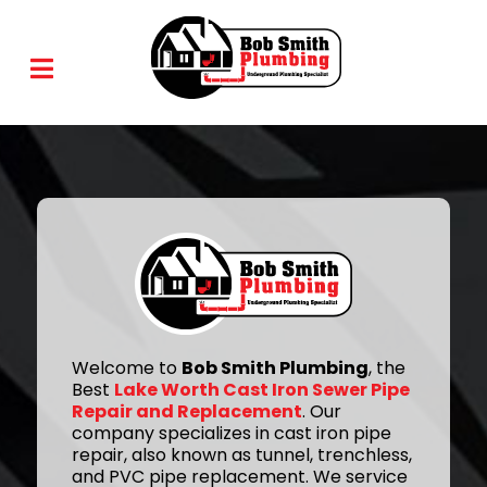
Welcome to
Bob Smith Plumbing
, the
Best
Lake Worth Cast Iron Sewer Pipe
Repair and Replacement
. Our
company specializes in cast iron pipe
repair, also known as tunnel, trenchless,
and PVC pipe replacement. We service