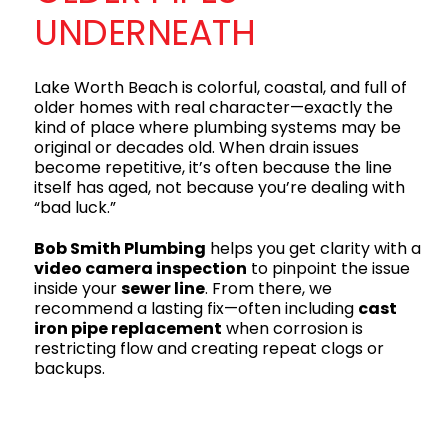
UNDERNEATH
Lake Worth Beach is colorful, coastal, and full of
older homes with real character—exactly the
kind of place where plumbing systems may be
original or decades old. When drain issues
become repetitive, it’s often because the line
itself has aged, not because you’re dealing with
“bad luck.”
Bob Smith Plumbing
helps you get clarity with a
video camera inspection
to pinpoint the issue
inside your
sewer line
. From there, we
recommend a lasting fix—often including
cast
iron pipe replacement
when corrosion is
restricting flow and creating repeat clogs or
backups.