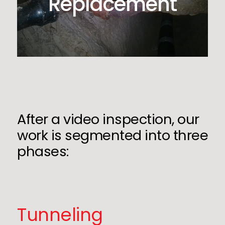
Replacement
After a video inspection, our
work is segmented into three
phases:
Tunneling