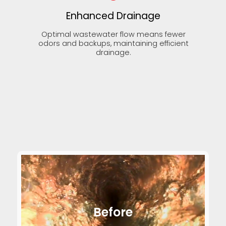
Enhanced Drainage
Optimal wastewater flow means fewer
odors and backups, maintaining efficient
drainage.
Before