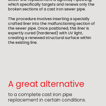
which specifically targets and renews only the
broken sections of a cast iron sewer pipe.
The procedure involves inserting a specially
crafted liner into the malfunctioning section of
the sewer pipe. Once positioned, this liner is
expertly cured (hardened) with UV light,
creating a renewed structural surface within
the existing line.
A great alternative
to a complete cast iron pipe
replacement in certain conditions.