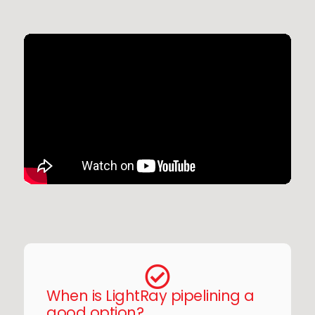
When is LightRay pipelining a
good option?