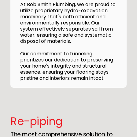
At Bob Smith Plumbing, we are proud to
utilize proprietary hydro-excavation
machinery that's both efficient and
environmentally responsible. Our
system effectively separates soil from
water, ensuring a safe and systematic
disposal of materials.
Our commitment to tunneling
prioritizes our dedication to preserving
your home's integrity and structural
essence, ensuring your flooring stays
pristine and interiors remain intact.
Re-piping
The most comprehensive solution to