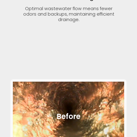
Optimal wastewater flow means fewer
odors and backups, maintaining efficient
drainage.
Before