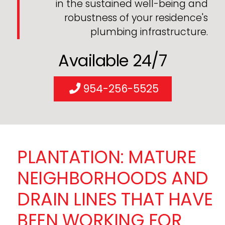
in the sustained well-being and
robustness of your residence's
plumbing infrastructure.
Available 24/7
954-256-5525
PLANTATION: MATURE
NEIGHBORHOODS AND
DRAIN LINES THAT HAVE
BEEN WORKING FOR