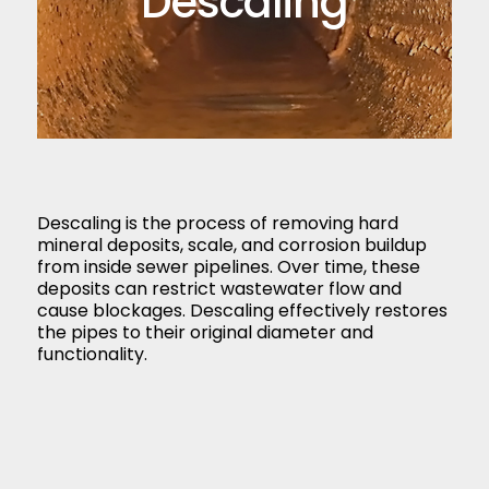
Descaling
Descaling is the process of removing hard
mineral deposits, scale, and corrosion buildup
from inside sewer pipelines. Over time, these
deposits can restrict wastewater flow and
cause blockages. Descaling effectively restores
the pipes to their original diameter and
functionality.