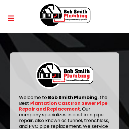
Welcome to
Bob Smith Plumbing
, the
Best
Plantation Cast Iron Sewer Pipe
Repair and Replacement
. Our
company specializes in cast iron pipe
repair, also known as tunnel, trenchless,
and PVC pipe replacement. We service