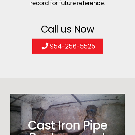
record for future reference.
Call us Now
954-256-5525
Cast Iron Pipe