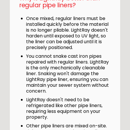
regular pipe liners?
Once mixed, regular liners must be
installed quickly before the material
is no longer pliable. LightRay doesn't
harden until exposed to UV light, so
the liner can be adjusted until it is
precisely positioned.
You cannot snake cast iron pipes
repaired with regular liners. LightRay
is the only mechanically cleanable
liner. Snaking won't damage the
LightRay pipe liner, ensuring you can
maintain your sewer system without
concern.
LightRay doesn't need to be
refrigerated like other pipe liners,
requiring less equipment on your
property.
Other pipe liners are mixed on-site.