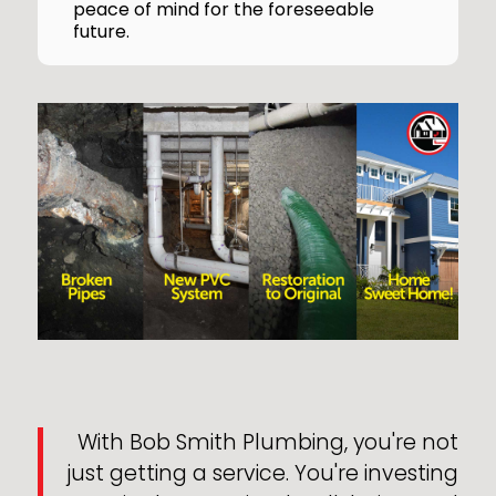
peace of mind for the foreseeable
future.
With Bob Smith Plumbing, you're not
just getting a service. You're investing