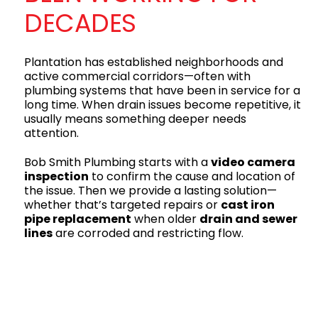
DECADES
Plantation has established neighborhoods and
active commercial corridors—often with
plumbing systems that have been in service for a
long time. When drain issues become repetitive, it
usually means something deeper needs
attention.
Bob Smith Plumbing starts with a
video camera
inspection
to confirm the cause and location of
the issue. Then we provide a lasting solution—
whether that’s targeted repairs or
cast iron
pipe replacement
when older
drain and sewer
lines
are corroded and restricting flow.