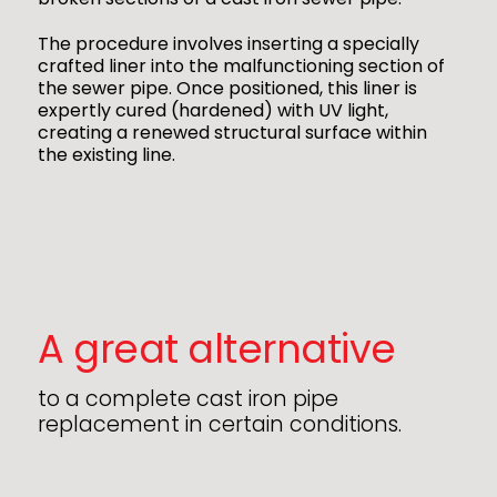
The procedure involves inserting a specially
crafted liner into the malfunctioning section of
the sewer pipe. Once positioned, this liner is
expertly cured (hardened) with UV light,
creating a renewed structural surface within
the existing line.
A great alternative
to a complete cast iron pipe
replacement in certain conditions.