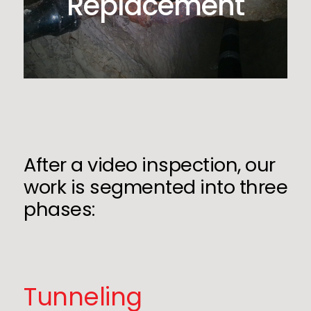
Replacement
After a video inspection, our
work is segmented into three
phases:
Tunneling