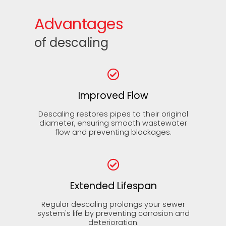
Advantages
of descaling
Improved Flow
Descaling restores pipes to their original
diameter, ensuring smooth wastewater
flow and preventing blockages.
Extended Lifespan
Regular descaling prolongs your sewer
system's life by preventing corrosion and
deterioration.