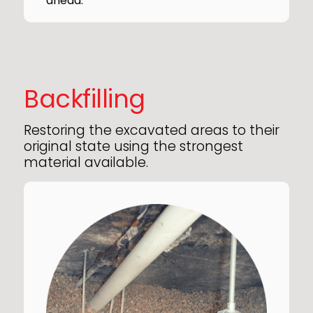
ahead.
Backfilling
Restoring the excavated areas to their
original state using the strongest
material available.