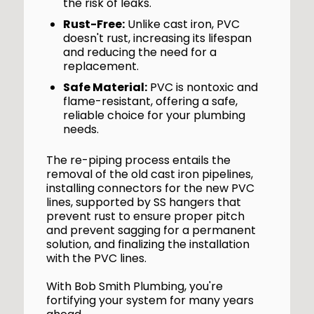
the risk of leaks.
Rust-Free:
Unlike cast iron, PVC
doesn't rust, increasing its lifespan
and reducing the need for a
replacement.
Safe Material:
PVC is nontoxic and
flame-resistant, offering a safe,
reliable choice for your plumbing
needs.
The re-piping process entails the
removal of the old cast iron pipelines,
installing connectors for the new PVC
lines, supported by SS hangers that
prevent rust to ensure proper pitch
and prevent sagging for a permanent
solution, and finalizing the installation
with the PVC lines.
With Bob Smith Plumbing, you're
fortifying your system for many years