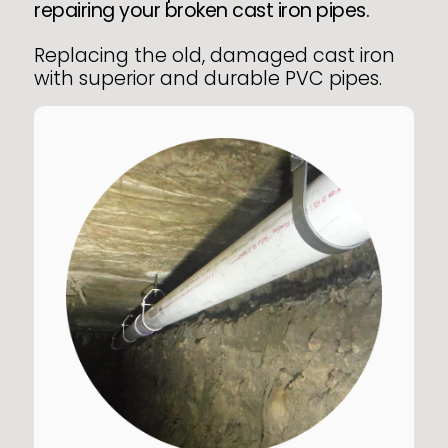
repairing your broken cast iron pipes.
Replacing the old, damaged cast iron
with superior and durable PVC pipes.