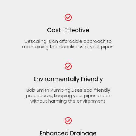
Cost-Effective
Descaling is an affordable approach to
maintaining the cleanliness of your pipes.
Environmentally Friendly
Bob Smith Plumbing uses eco-friendly
procedures, keeping your pipes clean
without harming the environment.
Enhanced Drainage