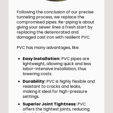
Following the conclusion of our precise
tunneling process, we replace the
compromised pipes. Re-piping is about
giving your sewer lines a fresh start by
replacing the deteriorated and
damaged cast iron with resilient PVC.
PVC has many advantages, like:
Easy Installation:
PVC pipes are
lightweight, allowing quick and less
labor-intensive installation, thus
lowering costs.
Durability:
PVC is highly flexible and
resistant to cracks and leaks,
making it ideal for high-pressure
settings.
Superior Joint Tightness:
PVC
offers the tightest joints, reducing