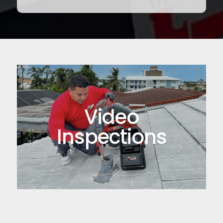
Video
Inspections