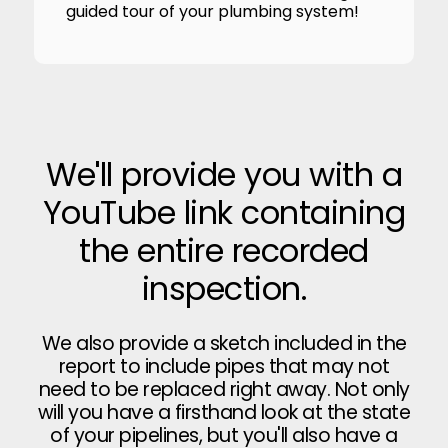
guided tour of your plumbing system!
We'll provide you with a
YouTube link containing
the entire recorded
inspection.
We also provide a sketch included in the
report to include pipes that may not
need to be replaced right away. Not only
will you have a firsthand look at the state
of your pipelines, but you'll also have a