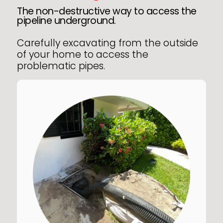
The non-destructive way to access the
pipeline underground.
Carefully excavating from the outside
of your home to access the
problematic pipes.