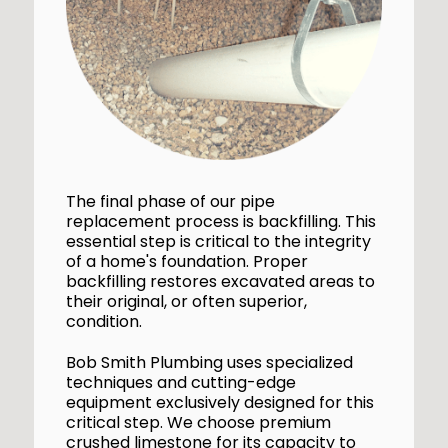
The final phase of our pipe
replacement process is backfilling. This
essential step is critical to the integrity
of a home's foundation. Proper
backfilling restores excavated areas to
their original, or often superior,
condition.
Bob Smith Plumbing uses specialized
techniques and cutting-edge
equipment exclusively designed for this
critical step. We choose premium
crushed limestone for its capacity to