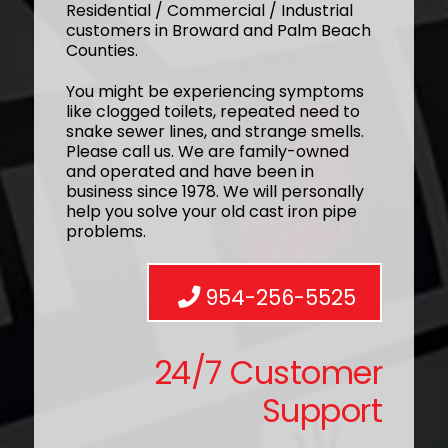
Residential / Commercial / Industrial
customers in Broward and Palm Beach
Counties.
You might be experiencing symptoms
like clogged toilets, repeated need to
snake sewer lines, and strange smells.
Please call us. We are family-owned
and operated and have been in
business since 1978. We will personally
help you solve your old cast iron pipe
problems.
954-256-5525
24/7 Customer
Support