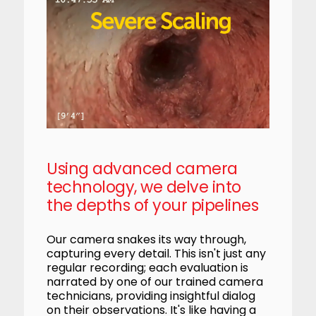
Using advanced camera
technology, we delve into
the depths of your pipelines
Our camera snakes its way through,
capturing every detail. This isn't just any
regular recording; each evaluation is
narrated by one of our trained camera
technicians, providing insightful dialog
on their observations. It's like having a