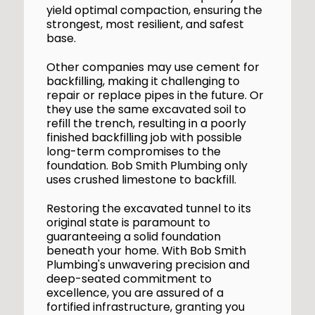
yield optimal compaction, ensuring the
strongest, most resilient, and safest
base.
Other companies may use cement for
backfilling, making it challenging to
repair or replace pipes in the future. Or
they use the same excavated soil to
refill the trench, resulting in a poorly
finished backfilling job with possible
long-term compromises to the
foundation. Bob Smith Plumbing only
uses crushed limestone to backfill.
Restoring the excavated tunnel to its
original state is paramount to
guaranteeing a solid foundation
beneath your home. With Bob Smith
Plumbing's unwavering precision and
deep-seated commitment to
excellence, you are assured of a
fortified infrastructure, granting you