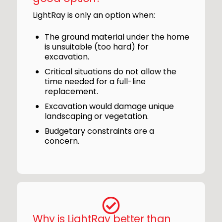
LightRay is only an option when:
The ground material under the home
is unsuitable (too hard) for
excavation.
Critical situations do not allow the
time needed for a full-line
replacement.
Excavation would damage unique
landscaping or vegetation.
Budgetary constraints are a
concern.
Why is LightRay better than