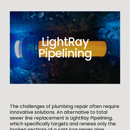
LightRay
Pipelining
The challenges of plumbing repair often require
innovative solutions. An alternative to total
sewer line replacement is LightRay Pipelining,
which specifically targets and renews only the
broken sections of a cast iron sewer pipe.