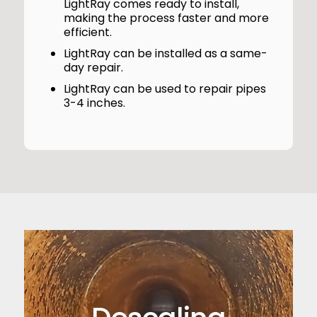
LightRay comes ready to install,
making the process faster and more
efficient.
LightRay can be installed as a same-
day repair.
LightRay can be used to repair pipes
3-4 inches.