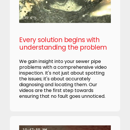
Every solution begins with
understanding the problem
We gain insight into your sewer pipe
problems with a comprehensive video
inspection. It's not just about spotting
the issues; it's about accurately
diagnosing and locating them. Our
videos are the first step towards
ensuring that no fault goes unnoticed.