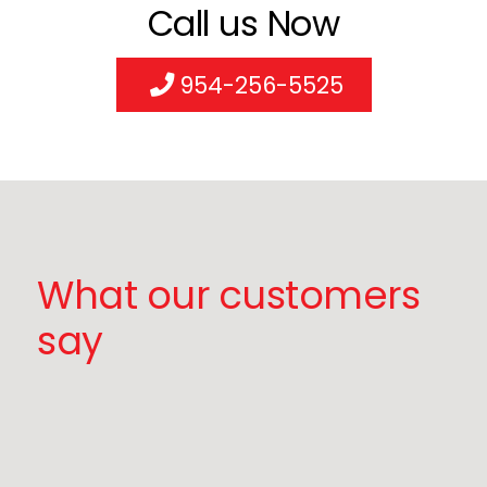
Call us Now
954-256-5525
What our customers
say