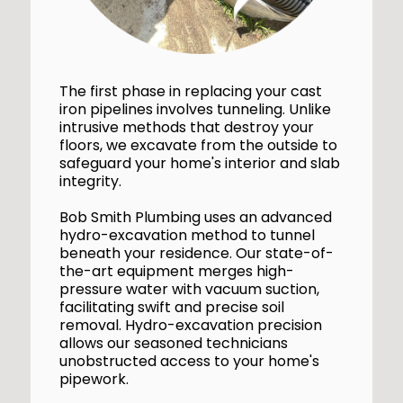
The first phase in replacing your cast
iron pipelines involves tunneling. Unlike
intrusive methods that destroy your
floors, we excavate from the outside to
safeguard your home's interior and slab
integrity.
Bob Smith Plumbing uses an advanced
hydro-excavation method to tunnel
beneath your residence. Our state-of-
the-art equipment merges high-
pressure water with vacuum suction,
facilitating swift and precise soil
removal. Hydro-excavation precision
allows our seasoned technicians
unobstructed access to your home's
pipework.