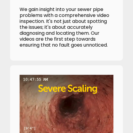
We gain insight into your sewer pipe
problems with a comprehensive video
inspection. It's not just about spotting
the issues; it's about accurately
diagnosing and locating them. Our
videos are the first step towards
ensuring that no fault goes unnoticed.