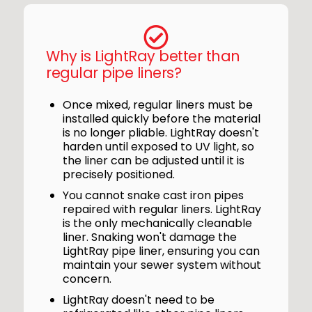
Why is LightRay better than
regular pipe liners?
Once mixed, regular liners must be
installed quickly before the material
is no longer pliable. LightRay doesn't
harden until exposed to UV light, so
the liner can be adjusted until it is
precisely positioned.
You cannot snake cast iron pipes
repaired with regular liners. LightRay
is the only mechanically cleanable
liner. Snaking won't damage the
LightRay pipe liner, ensuring you can
maintain your sewer system without
concern.
LightRay doesn't need to be