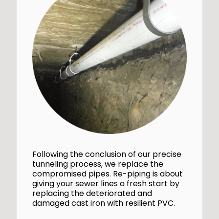
Following the conclusion of our precise
tunneling process, we replace the
compromised pipes. Re-piping is about
giving your sewer lines a fresh start by
replacing the deteriorated and
damaged cast iron with resilient PVC.