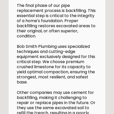
The final phase of our pipe
replacement process is backfilling. This
essential step is critical to the integrity
of a home's foundation. Proper
backfilling restores excavated areas to
their original, or often superior,
condition.
Bob Smith Plumbing uses specialized
techniques and cutting-edge
equipment exclusively designed for this
critical step. We choose premium
crushed limestone for its capacity to
yield optimal compaction, ensuring the
strongest, most resilient, and safest
base.
Other companies may use cement for
backfilling, making it challenging to
repair or replace pipes in the future. Or
they use the same excavated soil to
refill the trench, resulting in a poorly