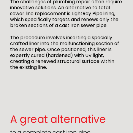
The challenges of plumbing repair often require
innovative solutions. An alternative to total
sewer line replacement is LightRay Pipelining,
which specifically targets and renews only the
broken sections of a cast iron sewer pipe.
The procedure involves inserting a specially
crafted liner into the malfunctioning section of
the sewer pipe. Once positioned, this liner is
expertly cured (hardened) with UV light,
creating a renewed structural surface within
the existing line.
A great alternative
to a complete cast iron pipe