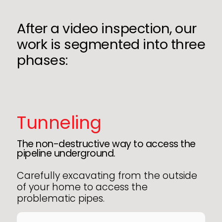
After a video inspection, our
work is segmented into three
phases:
Tunneling
The non-destructive way to access the
pipeline underground.
Carefully excavating from the outside
of your home to access the
problematic pipes.