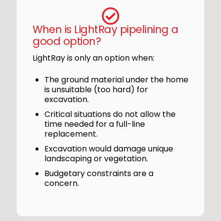
When is LightRay pipelining a
good option?
LightRay is only an option when:
The ground material under the home
is unsuitable (too hard) for
excavation.
Critical situations do not allow the
time needed for a full-line
replacement.
Excavation would damage unique
landscaping or vegetation.
Budgetary constraints are a
concern.