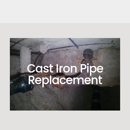
Cast Iron Pipe
Replacement