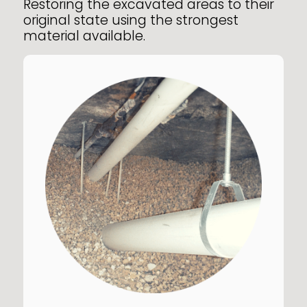
Restoring the excavated areas to their
original state using the strongest
material available.