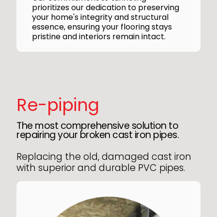
prioritizes our dedication to preserving
your home's integrity and structural
essence, ensuring your flooring stays
pristine and interiors remain intact.
Re-piping
The most comprehensive solution to
repairing your broken cast iron pipes.
Replacing the old, damaged cast iron
with superior and durable PVC pipes.