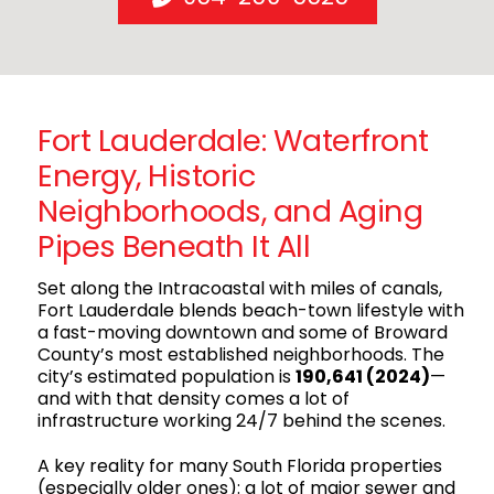
Fort Lauderdale: Waterfront
Energy, Historic
Neighborhoods, and Aging
Pipes Beneath It All
Set along the Intracoastal with miles of canals,
Fort Lauderdale blends beach-town lifestyle with
a fast-moving downtown and some of Broward
County’s most established neighborhoods. The
city’s estimated population is
190,641 (2024)
—
and with that density comes a lot of
infrastructure working 24/7 behind the scenes.
A key reality for many South Florida properties
(especially older ones): a lot of major sewer and