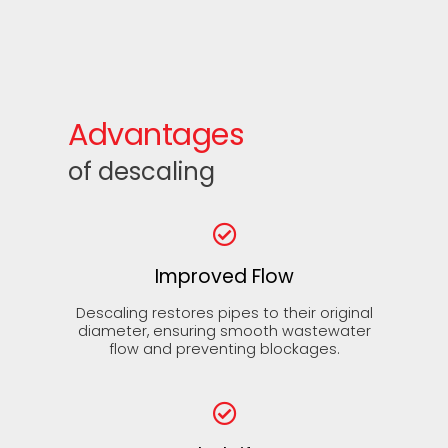
Advantages
of descaling
Improved Flow
Descaling restores pipes to their original
diameter, ensuring smooth wastewater
flow and preventing blockages.