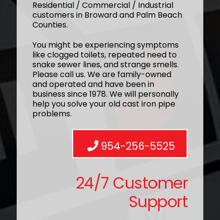
Residential / Commercial / Industrial
customers in Broward and Palm Beach
Counties.
You might be experiencing symptoms
like clogged toilets, repeated need to
snake sewer lines, and strange smells.
Please call us. We are family-owned
and operated and have been in
business since 1978. We will personally
help you solve your old cast iron pipe
problems.
954-256-5525
24/7 Customer
Support