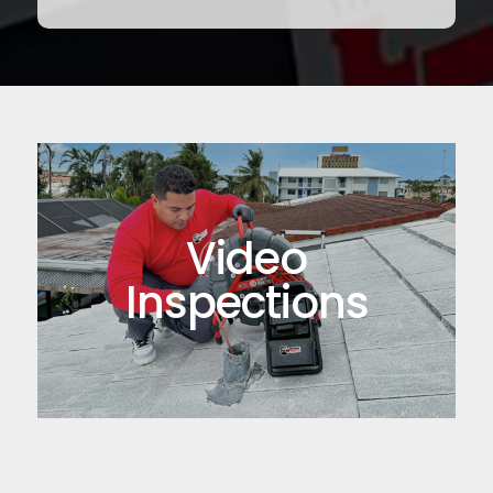
Video
Inspections