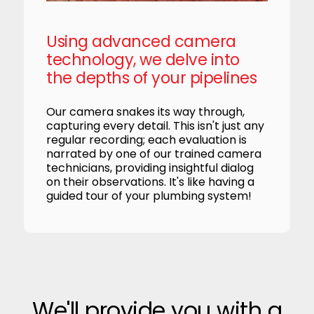
Using advanced camera
technology, we delve into
the depths of your pipelines
Our camera snakes its way through,
capturing every detail. This isn't just any
regular recording; each evaluation is
narrated by one of our trained camera
technicians, providing insightful dialog
on their observations. It's like having a
guided tour of your plumbing system!
We'll provide you with a