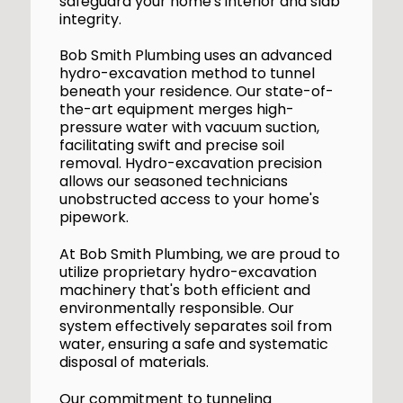
safeguard your home's interior and slab
integrity.
Bob Smith Plumbing uses an advanced
hydro-excavation method to tunnel
beneath your residence. Our state-of-
the-art equipment merges high-
pressure water with vacuum suction,
facilitating swift and precise soil
removal. Hydro-excavation precision
allows our seasoned technicians
unobstructed access to your home's
pipework.
At Bob Smith Plumbing, we are proud to
utilize proprietary hydro-excavation
machinery that's both efficient and
environmentally responsible. Our
system effectively separates soil from
water, ensuring a safe and systematic
disposal of materials.
Our commitment to tunneling