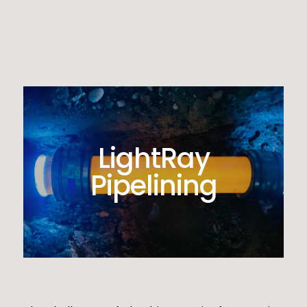
LightRay
Pipelining