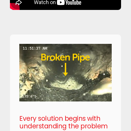
Every solution begins with
understanding the problem