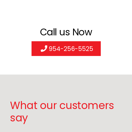
Call us Now
954-256-5525
What our customers
say