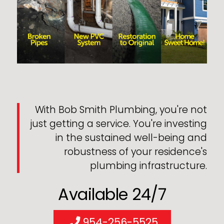
With Bob Smith Plumbing, you're not
just getting a service. You're investing
in the sustained well-being and
robustness of your residence's
plumbing infrastructure.
Available 24/7
954-256-5525