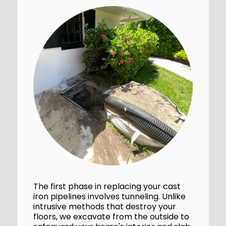
The first phase in replacing your cast
iron pipelines involves tunneling. Unlike
intrusive methods that destroy your
floors, we excavate from the outside to