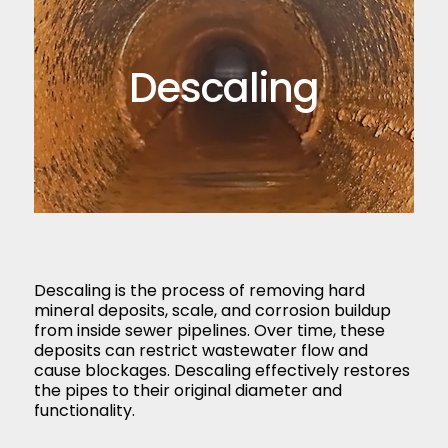
Descaling
Descaling is the process of removing hard
mineral deposits, scale, and corrosion buildup
from inside sewer pipelines. Over time, these
deposits can restrict wastewater flow and
cause blockages. Descaling effectively restores
the pipes to their original diameter and
functionality.