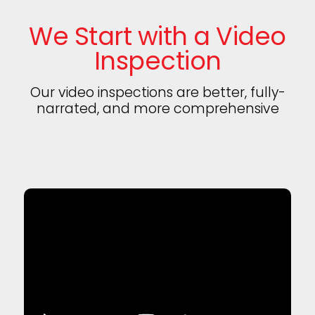
We Start with a Video
Inspection
Our video inspections are better, fully-
narrated, and more comprehensive