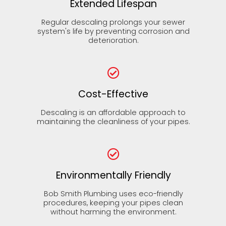
Extended Lifespan
Regular descaling prolongs your sewer
system's life by preventing corrosion and
deterioration.
Cost-Effective
Descaling is an affordable approach to
maintaining the cleanliness of your pipes.
Environmentally Friendly
Bob Smith Plumbing uses eco-friendly
procedures, keeping your pipes clean
without harming the environment.