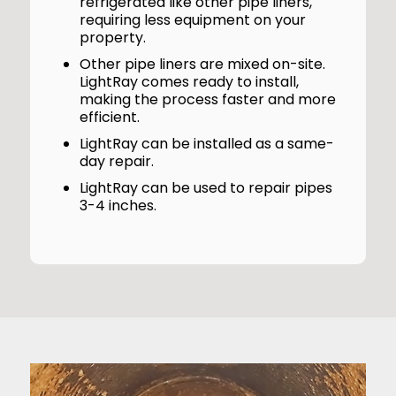
refrigerated like other pipe liners,
requiring less equipment on your
property.
Other pipe liners are mixed on-site.
LightRay comes ready to install,
making the process faster and more
efficient.
LightRay can be installed as a same-
day repair.
LightRay can be used to repair pipes
3-4 inches.