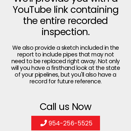
YouTube link containing
the entire recorded
inspection.
We also provide a sketch included in the
report to include pipes that may not
need to be replaced right away. Not only
will you have a firsthand look at the state
of your pipelines, but you'll also have a
record for future reference.
Call us Now
954-256-5525