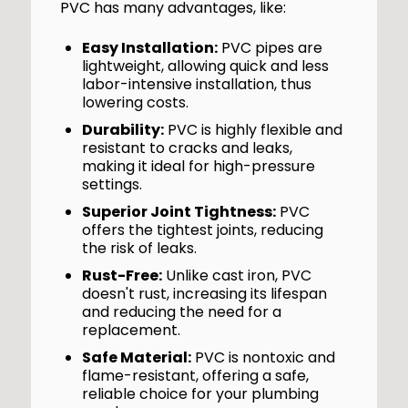
PVC has many advantages, like:
Easy Installation:
PVC pipes are
lightweight, allowing quick and less
labor-intensive installation, thus
lowering costs.
Durability:
PVC is highly flexible and
resistant to cracks and leaks,
making it ideal for high-pressure
settings.
Superior Joint Tightness:
PVC
offers the tightest joints, reducing
the risk of leaks.
Rust-Free:
Unlike cast iron, PVC
doesn't rust, increasing its lifespan
and reducing the need for a
replacement.
Safe Material:
PVC is nontoxic and
flame-resistant, offering a safe,
reliable choice for your plumbing