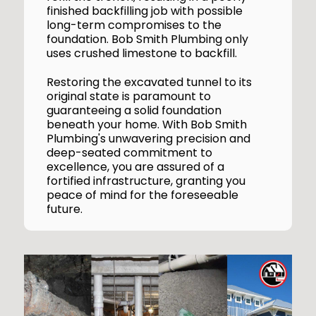
finished backfilling job with possible
long-term compromises to the
foundation. Bob Smith Plumbing only
uses crushed limestone to backfill.
Restoring the excavated tunnel to its
original state is paramount to
guaranteeing a solid foundation
beneath your home. With Bob Smith
Plumbing's unwavering precision and
deep-seated commitment to
excellence, you are assured of a
fortified infrastructure, granting you
peace of mind for the foreseeable
future.