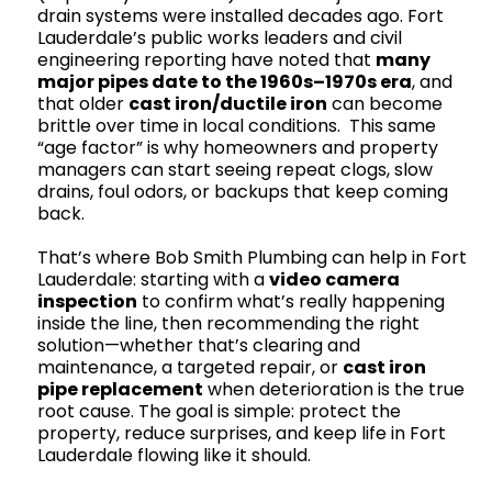
drain systems were installed decades ago. Fort
Lauderdale’s public works leaders and civil
engineering reporting have noted that
many
major pipes date to the 1960s–1970s era
, and
that older
cast iron/ductile iron
can become
brittle over time in local conditions. This same
“age factor” is why homeowners and property
managers can start seeing repeat clogs, slow
drains, foul odors, or backups that keep coming
back.
That’s where Bob Smith Plumbing can help in Fort
Lauderdale: starting with a
video camera
inspection
to confirm what’s really happening
inside the line, then recommending the right
solution—whether that’s clearing and
maintenance, a targeted repair, or
cast iron
pipe replacement
when deterioration is the true
root cause. The goal is simple: protect the
property, reduce surprises, and keep life in Fort
Lauderdale flowing like it should.