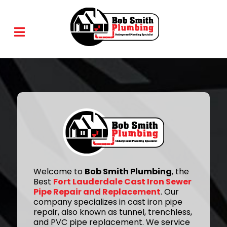
Welcome to
Bob Smith Plumbing
, the
Best
Fort Lauderdale Cast Iron Sewer
Pipe Repair and Replacement
. Our
company specializes in cast iron pipe
repair, also known as tunnel, trenchless,
and PVC pipe replacement. We service