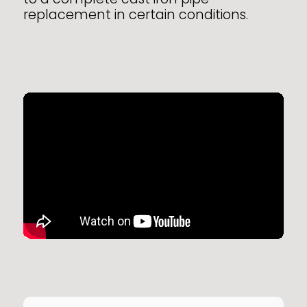
replacement in certain conditions.