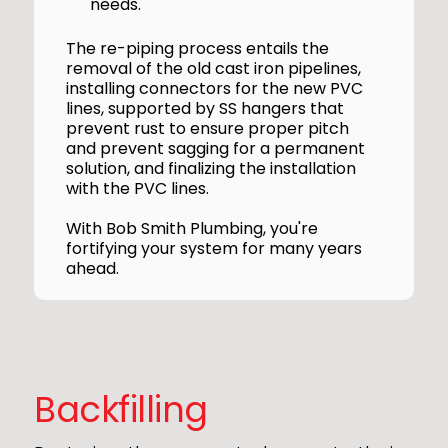
needs.
The re-piping process entails the
removal of the old cast iron pipelines,
installing connectors for the new PVC
lines, supported by SS hangers that
prevent rust to ensure proper pitch
and prevent sagging for a permanent
solution, and finalizing the installation
with the PVC lines.
With Bob Smith Plumbing, you're
fortifying your system for many years
ahead.
Backfilling