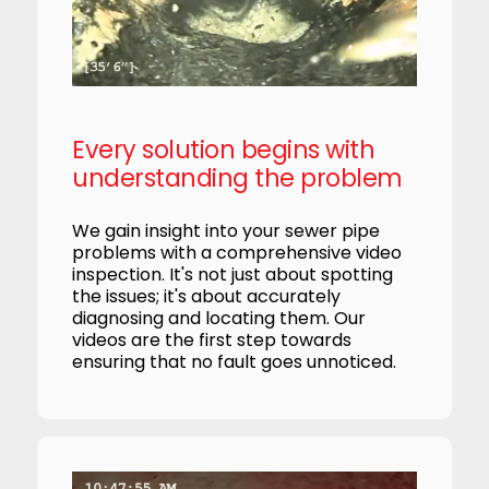
Every solution begins with
understanding the problem
We gain insight into your sewer pipe
problems with a comprehensive video
inspection. It's not just about spotting
the issues; it's about accurately
diagnosing and locating them. Our
videos are the first step towards
ensuring that no fault goes unnoticed.