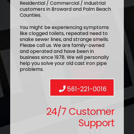
Residential / Commercial / Industrial
customers in Broward and Palm Beach
Counties.
You might be experiencing symptoms
like clogged toilets, repeated need to
snake sewer lines, and strange smells.
Please call us. We are family-owned
and operated and have been in
business since 1978. We will personally
help you solve your old cast iron pipe
problems.
561-221-0016
24/7 Customer
Support