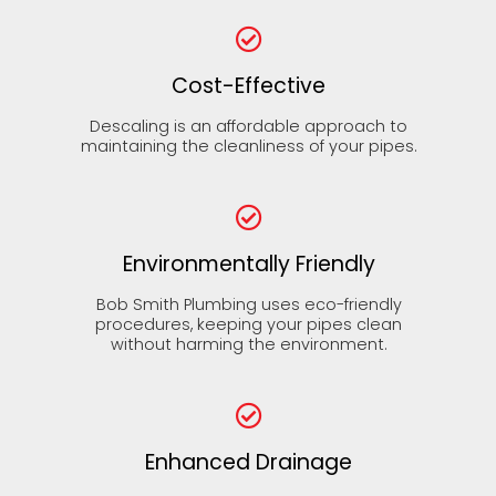
Cost-Effective
Descaling is an affordable approach to
maintaining the cleanliness of your pipes.
Environmentally Friendly
Bob Smith Plumbing uses eco-friendly
procedures, keeping your pipes clean
without harming the environment.
Enhanced Drainage