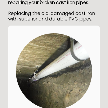
repairing your broken cast iron pipes.
Replacing the old, damaged cast iron
with superior and durable PVC pipes.