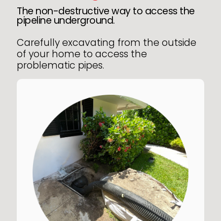
The non-destructive way to access the
pipeline underground.
Carefully excavating from the outside
of your home to access the
problematic pipes.