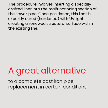
The procedure involves inserting a specially
crafted liner into the malfunctioning section of
the sewer pipe. Once positioned, this liner is
expertly cured (hardened) with UV light,
creating a renewed structural surface within
the existing line.
A great alternative
to a complete cast iron pipe
replacement in certain conditions.