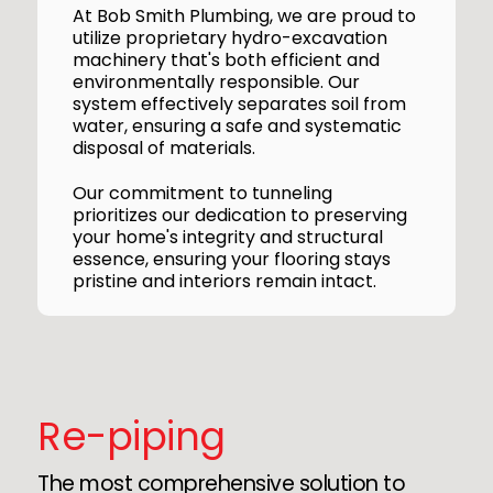
At Bob Smith Plumbing, we are proud to
utilize proprietary hydro-excavation
machinery that's both efficient and
environmentally responsible. Our
system effectively separates soil from
water, ensuring a safe and systematic
disposal of materials.
Our commitment to tunneling
prioritizes our dedication to preserving
your home's integrity and structural
essence, ensuring your flooring stays
pristine and interiors remain intact.
Re-piping
The most comprehensive solution to