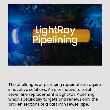
LightRay
Pipelining
The challenges of plumbing repair often require
innovative solutions. An alternative to total
sewer line replacement is LightRay Pipelining,
which specifically targets and renews only the
broken sections of a cast iron sewer pipe.