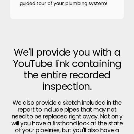
guided tour of your plumbing system!
We'll provide you with a
YouTube link containing
the entire recorded
inspection.
We also provide a sketch included in the
report to include pipes that may not
need to be replaced right away. Not only
will you have a firsthand look at the state
of your pipelines, but you'll also have a