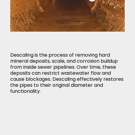
Descaling is the process of removing hard
mineral deposits, scale, and corrosion buildup
from inside sewer pipelines. Over time, these
deposits can restrict wastewater flow and
cause blockages. Descaling effectively restores
the pipes to their original diameter and
functionality.