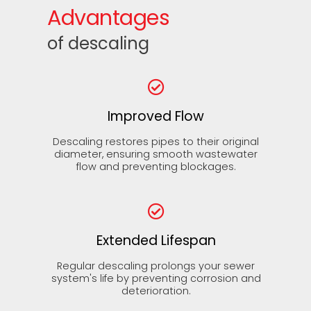
Advantages
of descaling
Improved Flow
Descaling restores pipes to their original
diameter, ensuring smooth wastewater
flow and preventing blockages.
Extended Lifespan
Regular descaling prolongs your sewer
system's life by preventing corrosion and
deterioration.