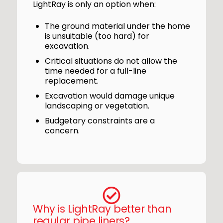
LightRay is only an option when:
The ground material under the home
is unsuitable (too hard) for
excavation.
Critical situations do not allow the
time needed for a full-line
replacement.
Excavation would damage unique
landscaping or vegetation.
Budgetary constraints are a
concern.
Why is LightRay better than
regular pipe liners?