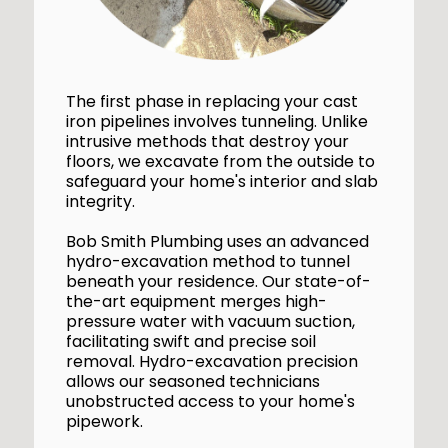
The first phase in replacing your cast
iron pipelines involves tunneling. Unlike
intrusive methods that destroy your
floors, we excavate from the outside to
safeguard your home's interior and slab
integrity.
Bob Smith Plumbing uses an advanced
hydro-excavation method to tunnel
beneath your residence. Our state-of-
the-art equipment merges high-
pressure water with vacuum suction,
facilitating swift and precise soil
removal. Hydro-excavation precision
allows our seasoned technicians
unobstructed access to your home's
pipework.