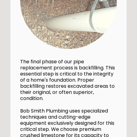
The final phase of our pipe
replacement process is backfilling. This
essential step is critical to the integrity
of a home's foundation. Proper
backfilling restores excavated areas to
their original, or often superior,
condition.
Bob Smith Plumbing uses specialized
techniques and cutting-edge
equipment exclusively designed for this
critical step. We choose premium
crushed limestone for its capacity to