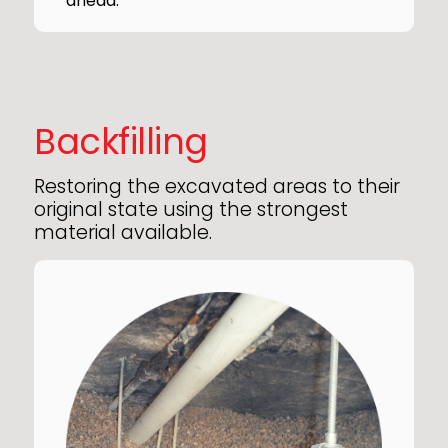
ahead.
Backfilling
Restoring the excavated areas to their
original state using the strongest
material available.