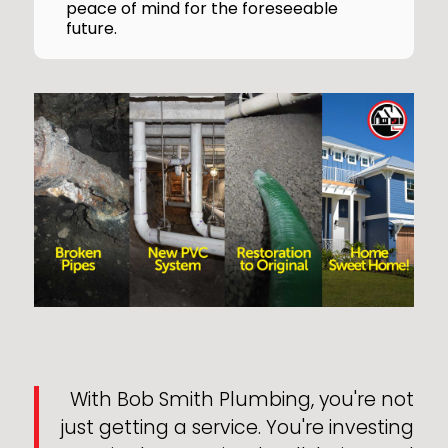
peace of mind for the foreseeable
future.
With Bob Smith Plumbing, you're not
just getting a service. You're investing