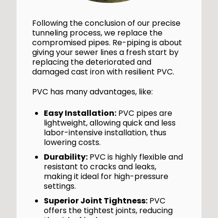
Following the conclusion of our precise
tunneling process, we replace the
compromised pipes. Re-piping is about
giving your sewer lines a fresh start by
replacing the deteriorated and
damaged cast iron with resilient PVC.
PVC has many advantages, like:
Easy Installation:
PVC pipes are
lightweight, allowing quick and less
labor-intensive installation, thus
lowering costs.
Durability:
PVC is highly flexible and
resistant to cracks and leaks,
making it ideal for high-pressure
settings.
Superior Joint Tightness:
PVC
offers the tightest joints, reducing