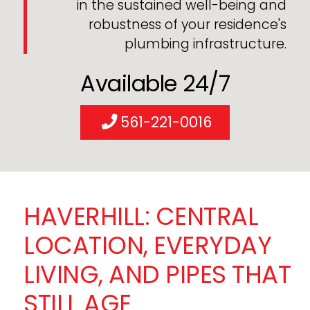
in the sustained well-being and
robustness of your residence's
plumbing infrastructure.
Available 24/7
561-221-0016
HAVERHILL: CENTRAL
LOCATION, EVERYDAY
LIVING, AND PIPES THAT
STILL AGE