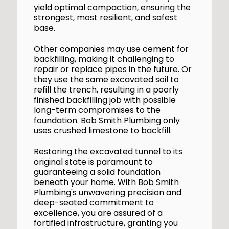
yield optimal compaction, ensuring the
strongest, most resilient, and safest
base.
Other companies may use cement for
backfilling, making it challenging to
repair or replace pipes in the future. Or
they use the same excavated soil to
refill the trench, resulting in a poorly
finished backfilling job with possible
long-term compromises to the
foundation. Bob Smith Plumbing only
uses crushed limestone to backfill.
Restoring the excavated tunnel to its
original state is paramount to
guaranteeing a solid foundation
beneath your home. With Bob Smith
Plumbing's unwavering precision and
deep-seated commitment to
excellence, you are assured of a
fortified infrastructure, granting you