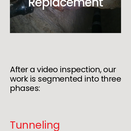
Replacement
After a video inspection, our
work is segmented into three
phases:
Tunneling