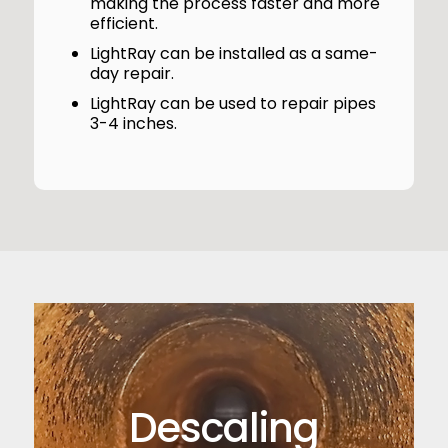
making the process faster and more
efficient.
LightRay can be installed as a same-
day repair.
LightRay can be used to repair pipes
3-4 inches.
Descaling