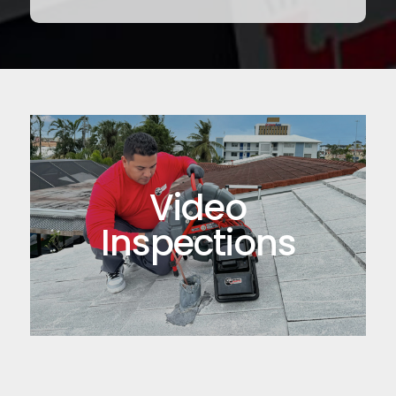
Video
Inspections