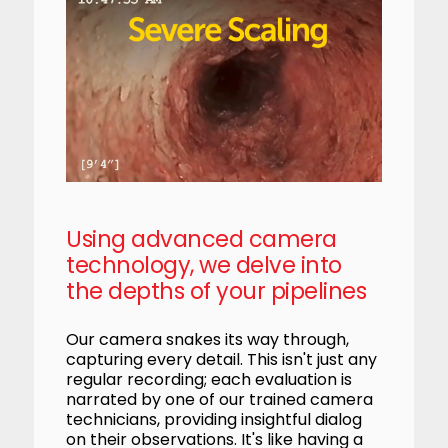
Using advanced camera
technology, we delve into
the depths of your pipelines
Our camera snakes its way through,
capturing every detail. This isn't just any
regular recording; each evaluation is
narrated by one of our trained camera
technicians, providing insightful dialog
on their observations. It's like having a