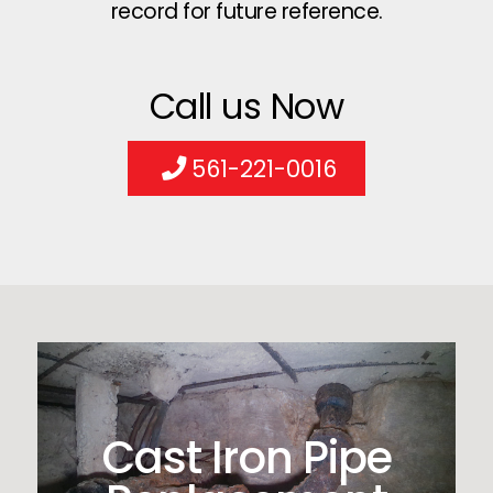
record for future reference.
Call us Now
561-221-0016
Cast Iron Pipe