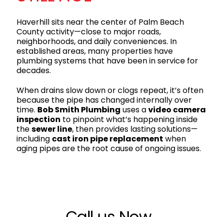
Haverhill sits near the center of Palm Beach
County activity—close to major roads,
neighborhoods, and daily conveniences. In
established areas, many properties have
plumbing systems that have been in service for
decades.
When drains slow down or clogs repeat, it’s often
because the pipe has changed internally over
time.
Bob Smith Plumbing
uses a
video camera
inspection
to pinpoint what’s happening inside
the
sewer line
, then provides lasting solutions—
including
cast iron pipe replacement
when
aging pipes are the root cause of ongoing issues.
Call us Now