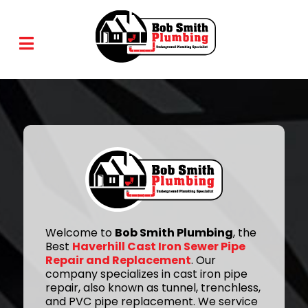
Welcome to
Bob Smith Plumbing
, the
Best
Haverhill Cast Iron Sewer Pipe
Repair and Replacement
. Our
company specializes in cast iron pipe
repair, also known as tunnel, trenchless,
and PVC pipe replacement. We service