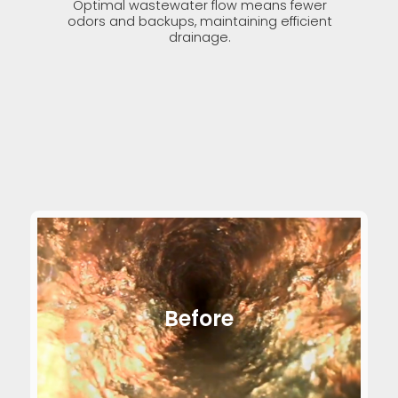
Optimal wastewater flow means fewer
odors and backups, maintaining efficient
drainage.
Before