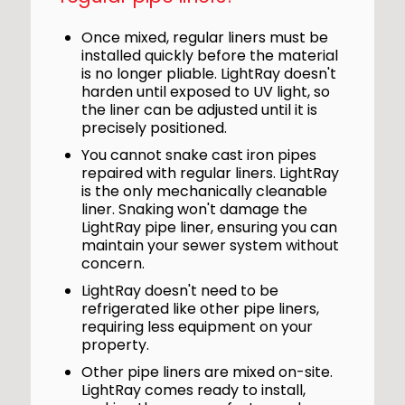
Once mixed, regular liners must be
installed quickly before the material
is no longer pliable. LightRay doesn't
harden until exposed to UV light, so
the liner can be adjusted until it is
precisely positioned.
You cannot snake cast iron pipes
repaired with regular liners. LightRay
is the only mechanically cleanable
liner. Snaking won't damage the
LightRay pipe liner, ensuring you can
maintain your sewer system without
concern.
LightRay doesn't need to be
refrigerated like other pipe liners,
requiring less equipment on your
property.
Other pipe liners are mixed on-site.
LightRay comes ready to install,