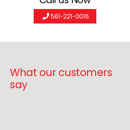
561-221-0016
What our customers
say