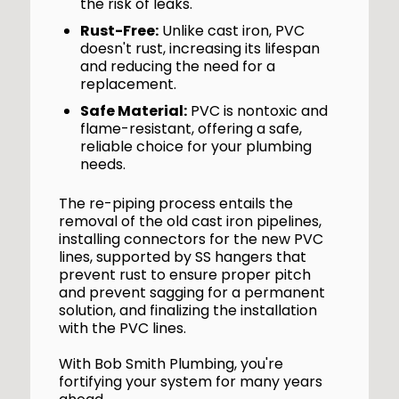
the risk of leaks.
Rust-Free:
Unlike cast iron, PVC
doesn't rust, increasing its lifespan
and reducing the need for a
replacement.
Safe Material:
PVC is nontoxic and
flame-resistant, offering a safe,
reliable choice for your plumbing
needs.
The re-piping process entails the
removal of the old cast iron pipelines,
installing connectors for the new PVC
lines, supported by SS hangers that
prevent rust to ensure proper pitch
and prevent sagging for a permanent
solution, and finalizing the installation
with the PVC lines.
With Bob Smith Plumbing, you're
fortifying your system for many years