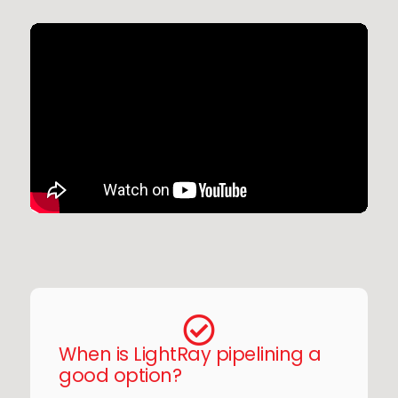
When is LightRay pipelining a
good option?